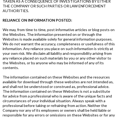
TAKEN AS A CONSEQUENCE OF INVESTIGATIONS BY EITHER
THE COMPANY OR SUCH PARTIES OR LAW ENFORCEMENT
AUTHORITIES.
RELIANCE ON INFORMATION POSTED:
We may, from time to time, post informative articles or blog posts on
the Websites. The information presented on or through the
Websites is made available solely for general information purposes.
We do not warrant the accuracy, completeness or usefulness of this
information. Any reliance you place on such information is strictly at
your own risk. We disclaim all liability and responsibility arising from
any reliance placed on such materials by you or any other visitor to
the Websites, or by anyone who may be informed of any of its
contents.
The information contained on these Websites and the resources
available for download through these websites are not intended as,
and shall not be understood or construed as, professional advice.
The information contained on these Websites is not a substitute
for advice from a professional who is aware of the unique facts and
circumstances of your individual situation. Always speak with a
professional before taking or refraining from action. Neither the
Company nor any of its employees or owners shall be held liable or
responsible for any errors or omissions on these Websites or for any