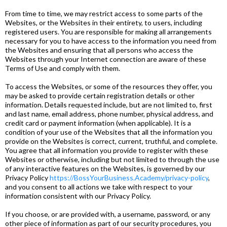
From time to time, we may restrict access to some parts of the
Websites, or the Websites in their entirety, to users, including
registered users. You are responsible for making all arrangements
necessary for you to have access to the information you need from
the Websites and ensuring that all persons who access the
Websites through your Internet connection are aware of these
Terms of Use and comply with them.
To access the Websites, or some of the resources they offer, you
may be asked to provide certain registration details or other
information. Details requested include, but are not limited to, first
and last name, email address, phone number, physical address, and
credit card or payment information (when applicable). It is a
condition of your use of the Websites that all the information you
provide on the Websites is correct, current, truthful, and complete.
You agree that all information you provide to register with these
Websites or otherwise, including but not limited to through the use
of any interactive features on the Websites, is governed by our
Privacy Policy
https://BossYourBusiness.Academy/privacy-policy
,
and you consent to all actions we take with respect to your
information consistent with our Privacy Policy.
If you choose, or are provided with, a username, password, or any
other piece of information as part of our security procedures, you