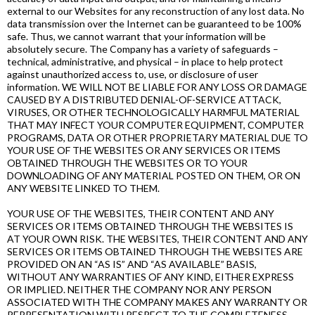
external to our Websites for any reconstruction of any lost data. No
data transmission over the Internet can be guaranteed to be 100%
safe. Thus, we cannot warrant that your information will be
absolutely secure. The Company has a variety of safeguards –
technical, administrative, and physical – in place to help protect
against unauthorized access to, use, or disclosure of user
information. WE WILL NOT BE LIABLE FOR ANY LOSS OR DAMAGE
CAUSED BY A DISTRIBUTED DENIAL-OF-SERVICE ATTACK,
VIRUSES, OR OTHER TECHNOLOGICALLY HARMFUL MATERIAL
THAT MAY INFECT YOUR COMPUTER EQUIPMENT, COMPUTER
PROGRAMS, DATA OR OTHER PROPRIETARY MATERIAL DUE TO
YOUR USE OF THE WEBSITES OR ANY SERVICES OR ITEMS
OBTAINED THROUGH THE WEBSITES OR TO YOUR
DOWNLOADING OF ANY MATERIAL POSTED ON THEM, OR ON
ANY WEBSITE LINKED TO THEM.
YOUR USE OF THE WEBSITES, THEIR CONTENT AND ANY
SERVICES OR ITEMS OBTAINED THROUGH THE WEBSITES IS
AT YOUR OWN RISK. THE WEBSITES, THEIR CONTENT AND ANY
SERVICES OR ITEMS OBTAINED THROUGH THE WEBSITES ARE
PROVIDED ON AN “AS IS” AND “AS AVAILABLE” BASIS,
WITHOUT ANY WARRANTIES OF ANY KIND, EITHER EXPRESS
OR IMPLIED. NEITHER THE COMPANY NOR ANY PERSON
ASSOCIATED WITH THE COMPANY MAKES ANY WARRANTY OR
REPRESENTATION WITH RESPECT TO THE COMPLETENESS,