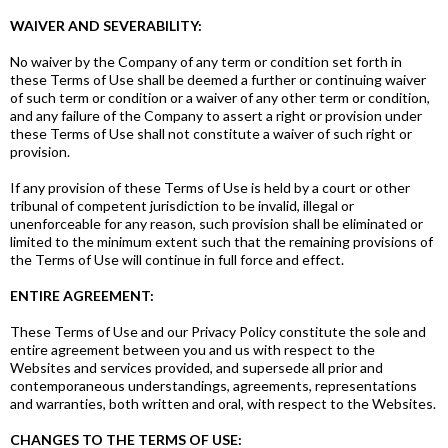
WAIVER AND SEVERABILITY:
No waiver by the Company of any term or condition set forth in
these Terms of Use shall be deemed a further or continuing waiver
of such term or condition or a waiver of any other term or condition,
and any failure of the Company to assert a right or provision under
these Terms of Use shall not constitute a waiver of such right or
provision.
If any provision of these Terms of Use is held by a court or other
tribunal of competent jurisdiction to be invalid, illegal or
unenforceable for any reason, such provision shall be eliminated or
limited to the minimum extent such that the remaining provisions of
the Terms of Use will continue in full force and effect.
ENTIRE AGREEMENT:
These Terms of Use and our Privacy Policy constitute the sole and
entire agreement between you and us with respect to the
Websites and services provided, and supersede all prior and
contemporaneous understandings, agreements, representations
and warranties, both written and oral, with respect to the Websites.
CHANGES TO THE TERMS OF USE: