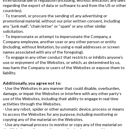
international law or regulation (including, without limitation, any laws
regarding the export of data or software to and from the US or other
countries).
- To transmit, or procure the sending of, any advertising or
promotional material, without our prior written consent, including
any “junk mail”, “chain letter” or “spam” or any other similar
solicitation.
- To impersonate or attempt to impersonate the Company, a
Company employee, another user or any other person or entity
(including, without limitation, by using e-mail addresses or screen
names associated with any of the foregoing).
- To engage in any other conduct that restricts or inhibits anyone’s
use or enjoyment of the Websites, or which, as determined by us,
may harm the Company or users of the Websites or expose them to
liability.
Additionally, you agree not to:
- Use the Websites in any manner that could disable, overburden,
damage, or impair the Websites or interfere with any other party’s
use of the Websites, including their ability to engage in real time
activities through the Websites.
- Use any robot, spider or other automatic device, process or means
to access the Websites for any purpose, including monitoring or
copying any of the material on the Websites.
- Use any manual process to monitor or copy any of the material on