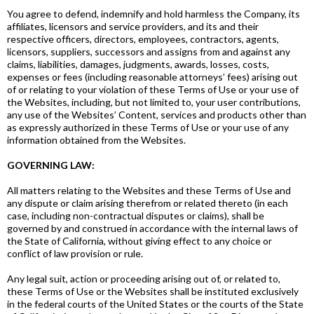
You agree to defend, indemnify and hold harmless the Company, its
affiliates, licensors and service providers, and its and their
respective officers, directors, employees, contractors, agents,
licensors, suppliers, successors and assigns from and against any
claims, liabilities, damages, judgments, awards, losses, costs,
expenses or fees (including reasonable attorneys’ fees) arising out
of or relating to your violation of these Terms of Use or your use of
the Websites, including, but not limited to, your user contributions,
any use of the Websites’ Content, services and products other than
as expressly authorized in these Terms of Use or your use of any
information obtained from the Websites.
GOVERNING LAW:
All matters relating to the Websites and these Terms of Use and
any dispute or claim arising therefrom or related thereto (in each
case, including non-contractual disputes or claims), shall be
governed by and construed in accordance with the internal laws of
the State of California, without giving effect to any choice or
conflict of law provision or rule.
Any legal suit, action or proceeding arising out of, or related to,
these Terms of Use or the Websites shall be instituted exclusively
in the federal courts of the United States or the courts of the State