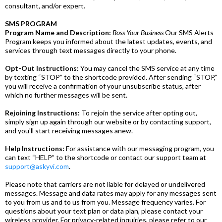
consultant, and/or expert.
SMS PROGRAM
Program Name and Description:
Boss Your Business
Our SMS Alerts
Program keeps you informed about the latest updates, events, and
services through text messages directly to your phone.
Opt-Out Instructions:
You may cancel the SMS service at any time
by texting “STOP” to the shortcode provided. After sending “STOP,”
you will receive a confirmation of your unsubscribe status, after
which no further messages will be sent.
Rejoining Instructions:
To rejoin the service after opting out,
simply sign up again through our website or by contacting support,
and you'll start receiving messages anew.
Help Instructions:
For assistance with our messaging program, you
can text “HELP” to the shortcode or contact our support team at
support@askyvi.com
.
Please note that carriers are not liable for delayed or undelivered
messages. Message and data rates may apply for any messages sent
to you from us and to us from you. Message frequency varies. For
questions about your text plan or data plan, please contact your
wireless provider. For privacy-related inquiries, please refer to our