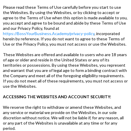
Please read these Terms of Use carefully before you start to use
the Websites. By using the Websites, or by clicking to accept or
agree to the Terms of Use when this option is made available to you,
you accept and agree to be bound and abide by these Terms of Use
and our Privacy Policy, found at
https://BossYourBusiness.Academy/privacy-policy
, incorporated
herein by reference. If you do not want to agree to these Terms of
Use or the Privacy Policy, you must not access or use the Websites.
These Websites are offered and available to users who are 18 years
of age or older and reside in the United States or any of its
territories or possessions. By using these Websites, you represent
and warrant that you are of legal age to form a binding contract with
the Company and meet all of the foregoing eligibility requirements.
If you do not meet all of these requirements, you must not access or
use the Websites.
ACCESSING THE WEBSITES AND ACCOUNT SECURITY:
We reserve the right to withdraw or amend these Websites, and
any service or material we provide on the Websites, in our sole
discretion without notice. We will not be liable if, for any reason, all
or any part of the Websites is unavailable at any time or for any
period.