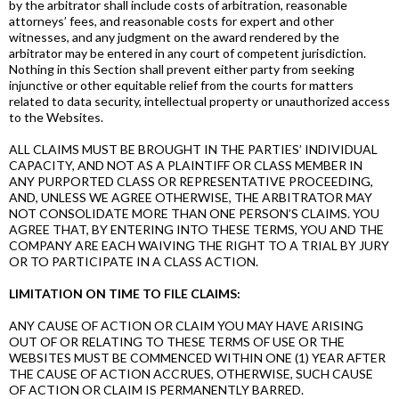
by the arbitrator shall include costs of arbitration, reasonable
attorneys’ fees, and reasonable costs for expert and other
witnesses, and any judgment on the award rendered by the
arbitrator may be entered in any court of competent jurisdiction.
Nothing in this Section shall prevent either party from seeking
injunctive or other equitable relief from the courts for matters
related to data security, intellectual property or unauthorized access
to the Websites.
ALL CLAIMS MUST BE BROUGHT IN THE PARTIES’ INDIVIDUAL
CAPACITY, AND NOT AS A PLAINTIFF OR CLASS MEMBER IN
ANY PURPORTED CLASS OR REPRESENTATIVE PROCEEDING,
AND, UNLESS WE AGREE OTHERWISE, THE ARBITRATOR MAY
NOT CONSOLIDATE MORE THAN ONE PERSON’S CLAIMS. YOU
AGREE THAT, BY ENTERING INTO THESE TERMS, YOU AND THE
COMPANY ARE EACH WAIVING THE RIGHT TO A TRIAL BY JURY
OR TO PARTICIPATE IN A CLASS ACTION.
LIMITATION ON TIME TO FILE CLAIMS:
ANY CAUSE OF ACTION OR CLAIM YOU MAY HAVE ARISING
OUT OF OR RELATING TO THESE TERMS OF USE OR THE
WEBSITES MUST BE COMMENCED WITHIN ONE (1) YEAR AFTER
THE CAUSE OF ACTION ACCRUES, OTHERWISE, SUCH CAUSE
OF ACTION OR CLAIM IS PERMANENTLY BARRED.