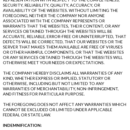
SECURITY, RELIABILITY, QUALITY, ACCURACY, OR
AVAILABILITY OF THE WEBSITES. WITHOUT LIMITING THE
FOREGOING, NEITHER THE COMPANY NOR ANYONE
ASSOCIATED WITH THE COMPANY REPRESENTS OR
WARRANTS THAT THE WEBSITES, THEIR CONTENT, OR ANY
SERVICES OBTAINED THROUGH THE WEBSITES WILL BE
ACCURATE, RELIABLE, ERROR-FREE OR UNINTERRUPTED, THAT
DEFECTS WILL BE CORRECTED, THAT OUR WEBSITES OR THE
SERVER THAT MAKES THEM AVAILABLE ARE FREE OF VIRUSES
OR OTHER HARMFUL COMPONENTS, OR THAT THE WEBSITES
OR ANY SERVICES OBTAINED THROUGH THE WEBSITES WILL
OTHERWISE MEET YOUR NEEDS OR EXPECTATIONS.
THE COMPANY HEREBY DISCLAIMS ALL WARRANTIES OF ANY
KIND, WHETHER EXPRESS OR IMPLIED, STATUTORY OR
OTHERWISE, INCLUDING BUT NOT LIMITED TO ANY
WARRANTIES OF MERCHANTABILITY, NON-INFRINGEMENT,
AND FITNESS FOR PARTICULAR PURPOSE.
THE FOREGOING DOES NOT AFFECT ANY WARRANTIES WHICH
CANNOT BE EXCLUDED OR LIMITED UNDER APPLICABLE
FEDERAL OR STATE LAW.
INDEMNIFICATION: