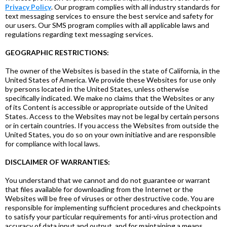
Privacy Policy
. Our program complies with all industry standards for
text messaging services to ensure the best service and safety for
our users. Our SMS program complies with all applicable laws and
regulations regarding text messaging services.
GEOGRAPHIC RESTRICTIONS:
The owner of the Websites is based in the state of California, in the
United States of America. We provide these Websites for use only
by persons located in the United States, unless otherwise
specifically indicated. We make no claims that the Websites or any
of its Content is accessible or appropriate outside of the United
States. Access to the Websites may not be legal by certain persons
or in certain countries. If you access the Websites from outside the
United States, you do so on your own initiative and are responsible
for compliance with local laws.
DISCLAIMER OF WARRANTIES:
You understand that we cannot and do not guarantee or warrant
that files available for downloading from the Internet or the
Websites will be free of viruses or other destructive code. You are
responsible for implementing sufficient procedures and checkpoints
to satisfy your particular requirements for anti-virus protection and
accuracy of data input and output, and for maintaining a means