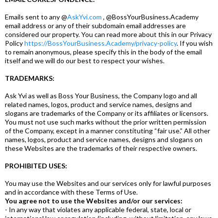
Emails sent to any @
AskYvi.com
, @BossYourBusiness.Academy
email address or any of their subdomain email addresses are
considered our property. You can read more about this in our Privacy
Policy
https://BossYourBusiness.Academy/privacy-policy
. If you wish
to remain anonymous, please specify this in the body of the email
itself and we will do our best to respect your wishes.
TRADEMARKS:
Ask Yvi as well as Boss Your Business, the Company logo and all
related names, logos, product and service names, designs and
slogans are trademarks of the Company or its affiliates or licensors.
You must not use such marks without the prior written permission
of the Company, except in a manner constituting “fair use.” All other
names, logos, product and service names, designs and slogans on
these Websites are the trademarks of their respective owners.
PROHIBITED USES:
You may use the Websites and our services only for lawful purposes
and in accordance with these Terms of Use.
You agree not to use the Websites and/or our services:
- In any way that violates any applicable federal, state, local or