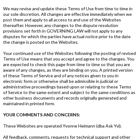
We may revise and update these Terms of Use from time to time in
our sole discretion. All changes are effective immediately when we
post them and apply to all access to and use of the Websites
thereafter. However, any changes to the dispute resolution
provisions set forth in GOVERNING LAW will not apply to any
disputes for which the parties have actual notice prior to the date
the change is posted on the Websites.
Your continued use of the Websites following the posting of revised
Terms of Use means that you accept and agree to the changes. You
are expected to check this page from time to time so that you are
aware of any changes, as they are binding on you. A printed version
of these Terms of Service and of any notices given to you in
electronic form or otherwise shall be admissible in judicial or
administrative proceedings based upon or relating to these Terms
of Service to the same extent and subject to the same conditions as
other business documents and records originally generated and
maintained in printed form.
YOUR COMMENTS AND CONCERNS:
These Websites are operated Yvonne Heimann (dba Ask Yvi).
All feedback, comments, requests for technical support and other