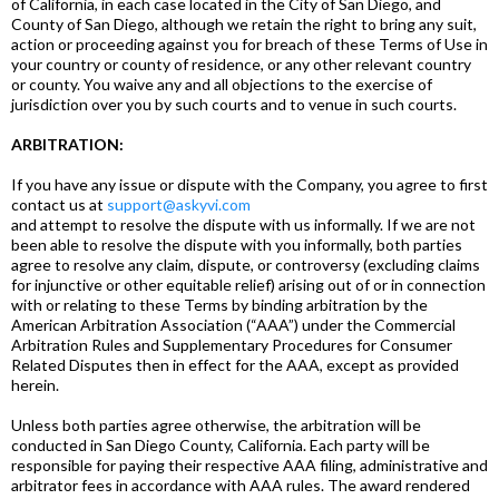
of California, in each case located in the City of San Diego, and
County of San Diego, although we retain the right to bring any suit,
action or proceeding against you for breach of these Terms of Use in
your country or county of residence, or any other relevant country
or county. You waive any and all objections to the exercise of
jurisdiction over you by such courts and to venue in such courts.
ARBITRATION:
If you have any issue or dispute with the Company, you agree to first
contact us at
support@askyvi.com
and attempt to resolve the dispute with us informally. If we are not
been able to resolve the dispute with you informally, both parties
agree to resolve any claim, dispute, or controversy (excluding claims
for injunctive or other equitable relief) arising out of or in connection
with or relating to these Terms by binding arbitration by the
American Arbitration Association (“AAA”) under the Commercial
Arbitration Rules and Supplementary Procedures for Consumer
Related Disputes then in effect for the AAA, except as provided
herein.
Unless both parties agree otherwise, the arbitration will be
conducted in San Diego County, California. Each party will be
responsible for paying their respective AAA filing, administrative and
arbitrator fees in accordance with AAA rules. The award rendered