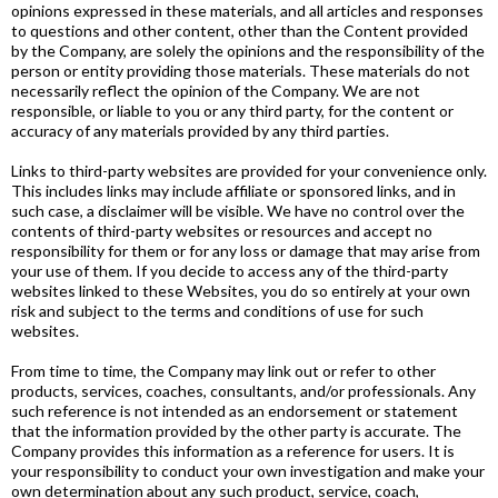
opinions expressed in these materials, and all articles and responses
to questions and other content, other than the Content provided
by the Company, are solely the opinions and the responsibility of the
person or entity providing those materials. These materials do not
necessarily reflect the opinion of the Company. We are not
responsible, or liable to you or any third party, for the content or
accuracy of any materials provided by any third parties.
Links to third-party websites are provided for your convenience only.
This includes links may include affiliate or sponsored links, and in
such case, a disclaimer will be visible. We have no control over the
contents of third-party websites or resources and accept no
responsibility for them or for any loss or damage that may arise from
your use of them. If you decide to access any of the third-party
websites linked to these Websites, you do so entirely at your own
risk and subject to the terms and conditions of use for such
websites.
From time to time, the Company may link out or refer to other
products, services, coaches, consultants, and/or professionals. Any
such reference is not intended as an endorsement or statement
that the information provided by the other party is accurate. The
Company provides this information as a reference for users. It is
your responsibility to conduct your own investigation and make your
own determination about any such product, service, coach,