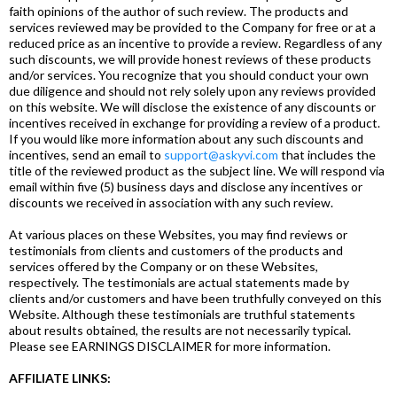
faith opinions of the author of such review. The products and
services reviewed may be provided to the Company for free or at a
reduced price as an incentive to provide a review. Regardless of any
such discounts, we will provide honest reviews of these products
and/or services. You recognize that you should conduct your own
due diligence and should not rely solely upon any reviews provided
on this website. We will disclose the existence of any discounts or
incentives received in exchange for providing a review of a product.
If you would like more information about any such discounts and
incentives, send an email to
support@askyvi.com
that includes the
title of the reviewed product as the subject line. We will respond via
email within five (5) business days and disclose any incentives or
discounts we received in association with any such review.
At various places on these Websites, you may find reviews or
testimonials from clients and customers of the products and
services offered by the Company or on these Websites,
respectively. The testimonials are actual statements made by
clients and/or customers and have been truthfully conveyed on this
Website. Although these testimonials are truthful statements
about results obtained, the results are not necessarily typical.
Please see EARNINGS DISCLAIMER for more information.
AFFILIATE LINKS: