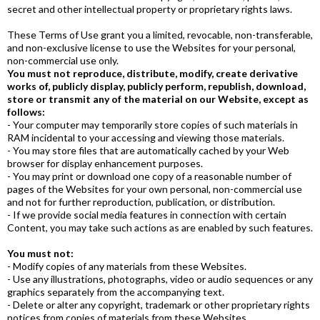
secret and other intellectual property or proprietary rights laws.
These Terms of Use grant you a limited, revocable, non-transferable,
and non-exclusive license to use the Websites for your personal,
non-commercial use only.
You must not reproduce, distribute, modify, create derivative
works of, publicly display, publicly perform, republish, download,
store or transmit any of the material on our Website, except as
follows:
- Your computer may temporarily store copies of such materials in
RAM incidental to your accessing and viewing those materials.
- You may store files that are automatically cached by your Web
browser for display enhancement purposes.
- You may print or download one copy of a reasonable number of
pages of the Websites for your own personal, non-commercial use
and not for further reproduction, publication, or distribution.
- If we provide social media features in connection with certain
Content, you may take such actions as are enabled by such features.
You must not:
- Modify copies of any materials from these Websites.
- Use any illustrations, photographs, video or audio sequences or any
graphics separately from the accompanying text.
- Delete or alter any copyright, trademark or other proprietary rights
notices from copies of materials from these Websites.