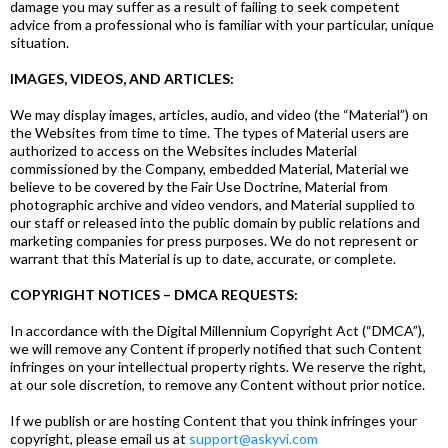
damage you may suffer as a result of failing to seek competent
advice from a professional who is familiar with your particular, unique
situation.
IMAGES, VIDEOS, AND ARTICLES:
We may display images, articles, audio, and video (the “Material”) on
the Websites from time to time. The types of Material users are
authorized to access on the Websites includes Material
commissioned by the Company, embedded Material, Material we
believe to be covered by the Fair Use Doctrine, Material from
photographic archive and video vendors, and Material supplied to
our staff or released into the public domain by public relations and
marketing companies for press purposes. We do not represent or
warrant that this Material is up to date, accurate, or complete.
COPYRIGHT NOTICES – DMCA REQUESTS:
In accordance with the Digital Millennium Copyright Act (“DMCA”),
we will remove any Content if properly notified that such Content
infringes on your intellectual property rights. We reserve the right,
at our sole discretion, to remove any Content without prior notice.
If we publish or are hosting Content that you think infringes your
copyright, please email us at
support@askyvi.com