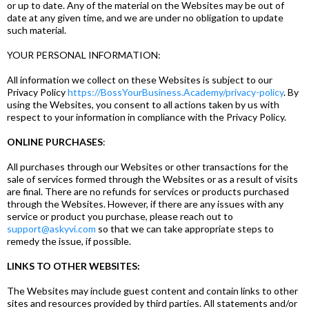
or up to date. Any of the material on the Websites may be out of
date at any given time, and we are under no obligation to update
such material.
YOUR PERSONAL INFORMATION:
All information we collect on these Websites is subject to our
Privacy Policy
https://BossYourBusiness.Academy/privacy-policy
. By
using the Websites, you consent to all actions taken by us with
respect to your information in compliance with the Privacy Policy.
ONLINE PURCHASES
:
All purchases through our Websites or other transactions for the
sale of services formed through the Websites or as a result of visits
are final. There are no refunds for services or products purchased
through the Websites. However, if there are any issues with any
service or product you purchase, please reach out to
support@askyvi.com
so that we can take appropriate steps to
remedy the issue, if possible.
LINKS TO OTHER WEBSITES:
The Websites may include guest content and contain links to other
sites and resources provided by third parties. All statements and/or