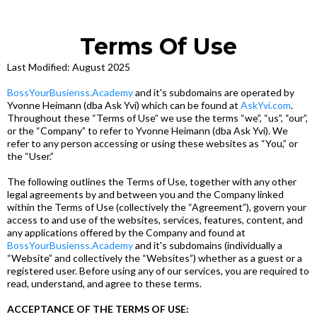
Terms Of Use
Last Modified: August 2025
BossYourBusienss.Academy
and it's subdomains are operated by
Yvonne Heimann (dba Ask Yvi) which can be found at
AskYvi.com
.
Throughout these “Terms of Use” we use the terms “we”, “us”, “our”,
or the “Company” to refer to Yvonne Heimann (dba Ask Yvi). We
refer to any person accessing or using these websites as “You,” or
the “User.”
The following outlines the Terms of Use, together with any other
legal agreements by and between you and the Company linked
within the Terms of Use (collectively the “Agreement”), govern your
access to and use of the websites, services, features, content, and
any applications offered by the Company and found at
BossYourBusienss.Academy
and it's subdomains (individually a
“Website” and collectively the “Websites”) whether as a guest or a
registered user. Before using any of our services, you are required to
read, understand, and agree to these terms.
ACCEPTANCE OF THE TERMS OF USE: