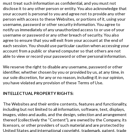
must treat such information as confidential, and you must not
disclose it to any other person or entity. You also acknowledge that
your account is personal to you and agree not to provide any other
person with access to these Websites, or portions of it, using your
username, password or other security information. You agree to
notify us immediately of any unauthorized access to or use of your
username or password or any other breach of security. You also
agree to ensure that you will exit from your account at the end of
each session. You should use particular caution when accessing your
account from a public or shared computer so that others are not
able to view or record your password or other personal information.
We reserve the right to disable any username, password or other
identifier, whether chosen by you or provided by us, at any time, in
our sole discretion, for any or no reason, including if, in our opinion,
you have violated any provision of these Terms of Use.
INTELLECTUAL PROPERTY RIGHTS:
The Websites and their entire contents, features and functionality,
including but not limited to all information, software, text, displays,
images, video and audio, and the design, selection and arrangement
thereof (collectively the “Content”), are owned by the Company, its
licensors, or other providers of such material and are protected by
United States and international copyright, trademark, patent, trade