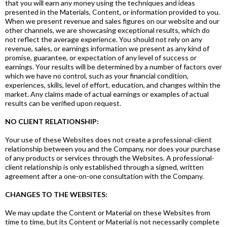
that you will earn any money using the techniques and ideas
presented in the Materials, Content, or information provided to you.
When we present revenue and sales figures on our website and our
other channels, we are showcasing exceptional results, which do
not reflect the average experience. You should not rely on any
revenue, sales, or earnings information we present as any kind of
promise, guarantee, or expectation of any level of success or
earnings. Your results will be determined by a number of factors over
which we have no control, such as your financial condition,
experiences, skills, level of effort, education, and changes within the
market. Any claims made of actual earnings or examples of actual
results can be verified upon request.
NO CLIENT RELATIONSHIP:
Your use of these Websites does not create a professional-client
relationship between you and the Company, nor does your purchase
of any products or services through the Websites. A professional-
client relationship is only established through a signed, written
agreement after a one-on-one consultation with the Company.
CHANGES TO THE WEBSITES:
We may update the Content or Material on these Websites from
time to time, but its Content or Material is not necessarily complete