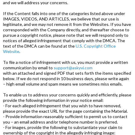
and we will address your concerns.
If the Content falls into one of the categories listed above under
IMAGES, VIDEOS, AND ARTICLES, we believe that our use is
legitimate, and we may not remove it from the Websites. If you have
corresponded with the Company directly, and thereafter choose to
pursue a copyright notice, please note that we will respond only to
notices of alleged infringement that comply with the DMCA. The
text of the DMCA can be found at the
U.S. Copyright Office
Website
.
To file a notice of infringement with us, you must provide a written
communication by email to
support@askyvi.com
with an attached and signed PDF that sets forth the items specified
below. If we do not respond in 10 business days, please write again
– high email volume and spam means we sometimes miss emails.
To enable us to address your concerns quickly and efficiently, please
provide the following information in your notice email:
- For each alleged infringement that you wish to have removed,
please provide the exact URL for the page containing the Material.
- Provide information reasonably sufficient to permit us to contact
you – an email address and/or telephone number is preferred.
- For images, provide the following to substantiate your claim to
ownership of the copyright in the allegedly infringing image: