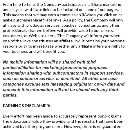
From time to time, the Company participates in affiliate marketing
and may allow affiliate links to be included on some of our pages.
This means that we may earn a commission if/when you click on or
make purchases via affiliate links. As a policy, the Company will only
affiliate with products, services, coaches, consultants, and other
professionals that we believe will provide value to our clients,
customers, or Website users. The Company will inform you when
one of the links constitutes an affiliate link. It remains your personal
responsibility to investigate whether any affiliate offers are right for
your business and will benefit you.
No mobile information will be shared with third
parties/affiliates for marketing/promotional purposes.
Information sharing with subcontractors in support services,
such as customer service, is permitted. All other use case
categories exclude text messaging originator opt-in data and
consent; this information will not be shared with any third
parties.
EARNINGS DISCLAIMER:
Every effort has been made to accurately represent our programs,
the educational value they provide, and the results that have been
achieved by other program users. However, there is no guarantee