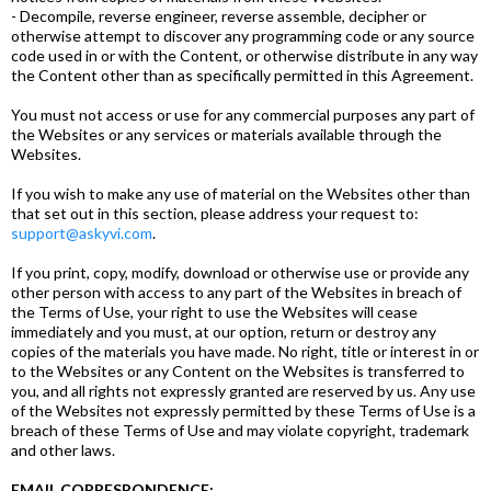
- Decompile, reverse engineer, reverse assemble, decipher or
otherwise attempt to discover any programming code or any source
code used in or with the Content, or otherwise distribute in any way
the Content other than as specifically permitted in this Agreement.
You must not access or use for any commercial purposes any part of
the Websites or any services or materials available through the
Websites.
If you wish to make any use of material on the Websites other than
that set out in this section, please address your request to:
support@askyvi.com
.
If you print, copy, modify, download or otherwise use or provide any
other person with access to any part of the Websites in breach of
the Terms of Use, your right to use the Websites will cease
immediately and you must, at our option, return or destroy any
copies of the materials you have made. No right, title or interest in or
to the Websites or any Content on the Websites is transferred to
you, and all rights not expressly granted are reserved by us. Any use
of the Websites not expressly permitted by these Terms of Use is a
breach of these Terms of Use and may violate copyright, trademark
and other laws.
EMAIL CORRESPONDENCE: