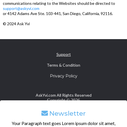
communications relating to the Websites should be directed to
support@askyvi.com
or 4142 Adams Ave Ste. 103-441, San Diego, California, 92116.
© 2024 Ask Yvi
Support
Terms & Condition
Privacy Policy
AskYvi.com All Rights Reserved
Copyright ©
2026
Newsletter
Your Paragraph text goes Lorem ipsum dolor sit amet,