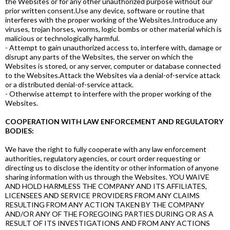
the Websites or for any other unauthorized purpose without our
prior written consent.Use any device, software or routine that
interferes with the proper working of the Websites.Introduce any
viruses, trojan horses, worms, logic bombs or other material which is
malicious or technologically harmful.
- Attempt to gain unauthorized access to, interfere with, damage or
disrupt any parts of the Websites, the server on which the
Websites is stored, or any server, computer or database connected
to the Websites.Attack the Websites via a denial-of-service attack
or a distributed denial-of-service attack.
- Otherwise attempt to interfere with the proper working of the
Websites.
COOPERATION WITH LAW ENFORCEMENT AND REGULATORY
BODIES:
We have the right to fully cooperate with any law enforcement
authorities, regulatory agencies, or court order requesting or
directing us to disclose the identity or other information of anyone
sharing information with us through the Websites. YOU WAIVE
AND HOLD HARMLESS THE COMPANY AND ITS AFFILIATES,
LICENSEES AND SERVICE PROVIDERS FROM ANY CLAIMS
RESULTING FROM ANY ACTION TAKEN BY THE COMPANY
AND/OR ANY OF THE FOREGOING PARTIES DURING OR AS A
RESULT OF ITS INVESTIGATIONS AND FROM ANY ACTIONS