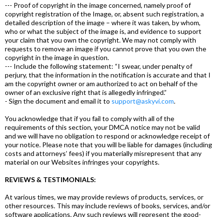
--- Proof of copyright in the image concerned, namely proof of
copyright registration of the Image, or, absent such registration, a
detailed description of the image – where it was taken, by whom,
who or what the subject of the image is, and evidence to support
your claim that you own the copyright. We may not comply with
requests to remove an image if you cannot prove that you own the
copyright in the image in question.
--- Include the following statement: “I swear, under penalty of
perjury, that the information in the notification is accurate and that I
am the copyright owner or am authorized to act on behalf of the
owner of an exclusive right that is allegedly infringed.”
- Sign the document and email it to
support@askyvi.com
.
You acknowledge that if you fail to comply with all of the
requirements of this section, your DMCA notice may not be valid
and we will have no obligation to respond or acknowledge receipt of
your notice. Please note that you will be liable for damages (including
costs and attorneys’ fees) if you materially misrepresent that any
material on our Websites infringes your copyrights.
REVIEWS & TESTIMONIALS:
At various times, we may provide reviews of products, services, or
other resources. This may include reviews of books, services, and/or
software applications. Any such reviews will represent the good-